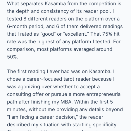
What separates Kasamba from the competition is
the depth and consistency of its reader pool. I
tested 8 different readers on the platform over a
6-month period, and 6 of them delivered readings
that I rated as “good” or “excellent.” That 75% hit
rate was the highest of any platform I tested. For
comparison, most platforms averaged around
50%.
The first reading I ever had was on Kasamba. I
chose a career-focused tarot reader because I
was agonizing over whether to accept a
consulting offer or pursue a more entrepreneurial
path after finishing my MBA. Within the first 5
minutes, without me providing any details beyond
“I am facing a career decision,” the reader
described my situation with startling specificity.