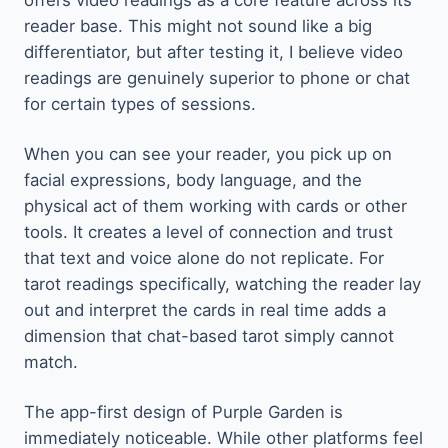
offers video readings as a core feature across its
reader base. This might not sound like a big
differentiator, but after testing it, I believe video
readings are genuinely superior to phone or chat
for certain types of sessions.
When you can see your reader, you pick up on
facial expressions, body language, and the
physical act of them working with cards or other
tools. It creates a level of connection and trust
that text and voice alone do not replicate. For
tarot readings specifically, watching the reader lay
out and interpret the cards in real time adds a
dimension that chat-based tarot simply cannot
match.
The app-first design of Purple Garden is
immediately noticeable. While other platforms feel