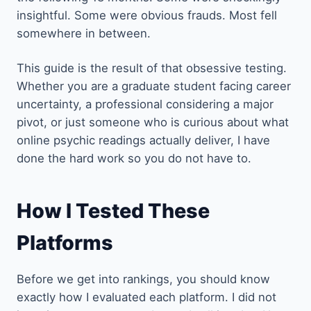
insightful. Some were obvious frauds. Most fell
somewhere in between.
This guide is the result of that obsessive testing.
Whether you are a graduate student facing career
uncertainty, a professional considering a major
pivot, or just someone who is curious about what
online psychic readings actually deliver, I have
done the hard work so you do not have to.
How I Tested These
Platforms
Before we get into rankings, you should know
exactly how I evaluated each platform. I did not