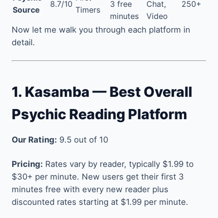
8.7/10
3 free
Chat,
250+
Source
Timers
minutes
Video
Now let me walk you through each platform in
detail.
1. Kasamba — Best Overall
Psychic Reading Platform
Our Rating:
9.5 out of 10
Pricing:
Rates vary by reader, typically $1.99 to
$30+ per minute. New users get their first 3
minutes free with every new reader plus
discounted rates starting at $1.99 per minute.