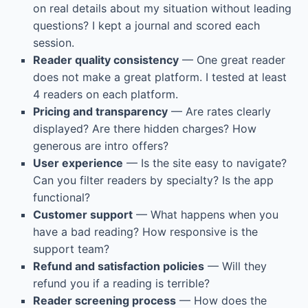
on real details about my situation without leading
questions? I kept a journal and scored each
session.
Reader quality consistency
— One great reader
does not make a great platform. I tested at least
4 readers on each platform.
Pricing and transparency
— Are rates clearly
displayed? Are there hidden charges? How
generous are intro offers?
User experience
— Is the site easy to navigate?
Can you filter readers by specialty? Is the app
functional?
Customer support
— What happens when you
have a bad reading? How responsive is the
support team?
Refund and satisfaction policies
— Will they
refund you if a reading is terrible?
Reader screening process
— How does the