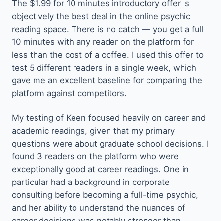
The $1.99 for 10 minutes introductory offer is
objectively the best deal in the online psychic
reading space. There is no catch — you get a full
10 minutes with any reader on the platform for
less than the cost of a coffee. I used this offer to
test 5 different readers in a single week, which
gave me an excellent baseline for comparing the
platform against competitors.
My testing of Keen focused heavily on career and
academic readings, given that my primary
questions were about graduate school decisions. I
found 3 readers on the platform who were
exceptionally good at career readings. One in
particular had a background in corporate
consulting before becoming a full-time psychic,
and her ability to understand the nuances of
career decisions was notably stronger than