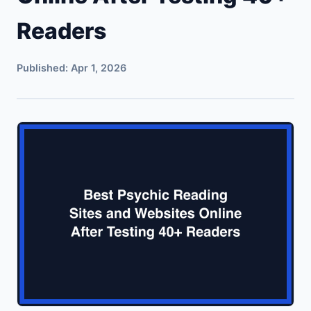
Readers
Published:
Apr 1, 2026