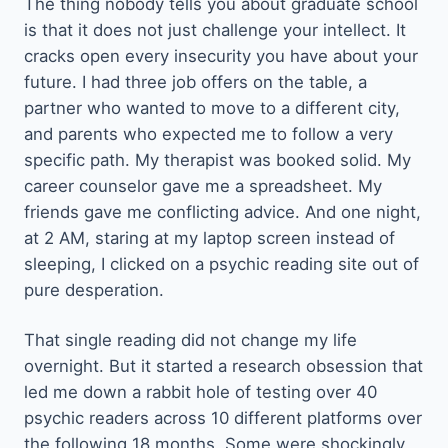
The thing nobody tells you about graduate school
is that it does not just challenge your intellect. It
cracks open every insecurity you have about your
future. I had three job offers on the table, a
partner who wanted to move to a different city,
and parents who expected me to follow a very
specific path. My therapist was booked solid. My
career counselor gave me a spreadsheet. My
friends gave me conflicting advice. And one night,
at 2 AM, staring at my laptop screen instead of
sleeping, I clicked on a psychic reading site out of
pure desperation.
That single reading did not change my life
overnight. But it started a research obsession that
led me down a rabbit hole of testing over 40
psychic readers across 10 different platforms over
the following 18 months. Some were shockingly