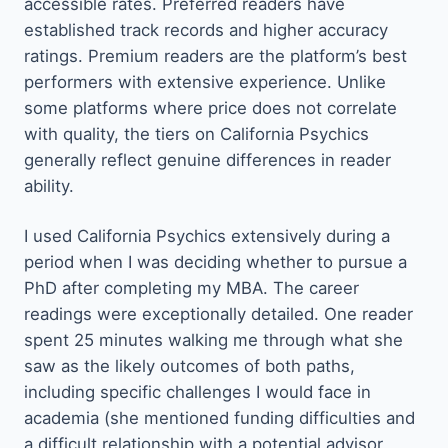
accessible rates. Preferred readers have
established track records and higher accuracy
ratings. Premium readers are the platform’s best
performers with extensive experience. Unlike
some platforms where price does not correlate
with quality, the tiers on California Psychics
generally reflect genuine differences in reader
ability.
I used California Psychics extensively during a
period when I was deciding whether to pursue a
PhD after completing my MBA. The career
readings were exceptionally detailed. One reader
spent 25 minutes walking me through what she
saw as the likely outcomes of both paths,
including specific challenges I would face in
academia (she mentioned funding difficulties and
a difficult relationship with a potential advisor,