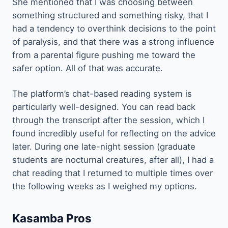
She mentioned that I was choosing between
something structured and something risky, that I
had a tendency to overthink decisions to the point
of paralysis, and that there was a strong influence
from a parental figure pushing me toward the
safer option. All of that was accurate.
The platform’s chat-based reading system is
particularly well-designed. You can read back
through the transcript after the session, which I
found incredibly useful for reflecting on the advice
later. During one late-night session (graduate
students are nocturnal creatures, after all), I had a
chat reading that I returned to multiple times over
the following weeks as I weighed my options.
Kasamba Pros