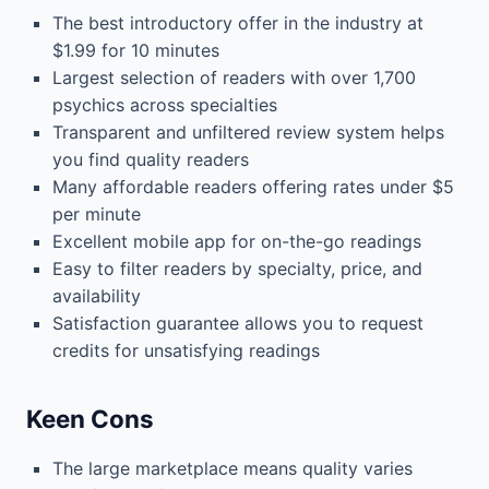
The best introductory offer in the industry at
$1.99 for 10 minutes
Largest selection of readers with over 1,700
psychics across specialties
Transparent and unfiltered review system helps
you find quality readers
Many affordable readers offering rates under $5
per minute
Excellent mobile app for on-the-go readings
Easy to filter readers by specialty, price, and
availability
Satisfaction guarantee allows you to request
credits for unsatisfying readings
Keen Cons
The large marketplace means quality varies