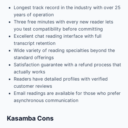
Longest track record in the industry with over 25
years of operation
Three free minutes with every new reader lets
you test compatibility before committing
Excellent chat reading interface with full
transcript retention
Wide variety of reading specialties beyond the
standard offerings
Satisfaction guarantee with a refund process that
actually works
Readers have detailed profiles with verified
customer reviews
Email readings are available for those who prefer
asynchronous communication
Kasamba Cons