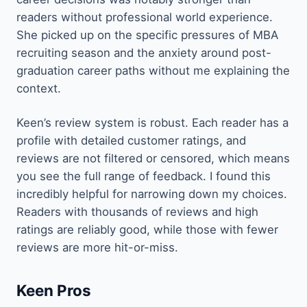
readers without professional world experience.
She picked up on the specific pressures of MBA
recruiting season and the anxiety around post-
graduation career paths without me explaining the
context.
Keen’s review system is robust. Each reader has a
profile with detailed customer ratings, and
reviews are not filtered or censored, which means
you see the full range of feedback. I found this
incredibly helpful for narrowing down my choices.
Readers with thousands of reviews and high
ratings are reliably good, while those with fewer
reviews are more hit-or-miss.
Keen Pros