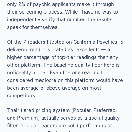
only 2% of psychic applicants make it through
their screening process. While I have no way to
independently verify that number, the results
speak for themselves.
Of the 7 readers I tested on California Psychics, 5
delivered readings I rated as “excellent” — a
higher percentage of top-tier readings than any
other platform. The baseline quality floor here is
noticeably higher. Even the one reading I
considered mediocre on this platform would have
been average or above average on most
competitors.
Their tiered pricing system (Popular, Preferred,
and Premium) actually serves as a useful quality
filter. Popular readers are solid performers at