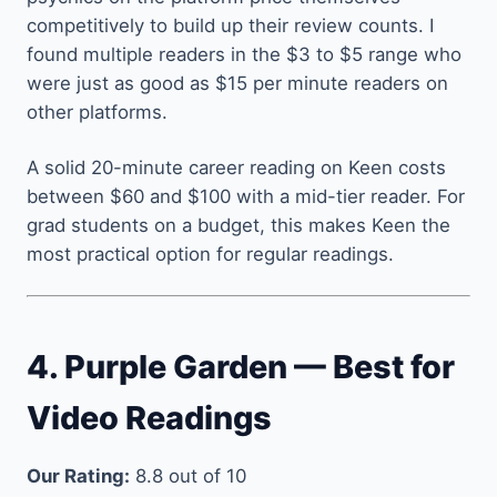
competitively to build up their review counts. I
found multiple readers in the $3 to $5 range who
were just as good as $15 per minute readers on
other platforms.
A solid 20-minute career reading on Keen costs
between $60 and $100 with a mid-tier reader. For
grad students on a budget, this makes Keen the
most practical option for regular readings.
4. Purple Garden — Best for
Video Readings
Our Rating:
8.8 out of 10