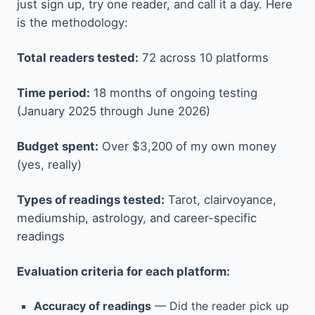
just sign up, try one reader, and call it a day. Here
is the methodology:
Total readers tested:
72 across 10 platforms
Time period:
18 months of ongoing testing
(January 2025 through June 2026)
Budget spent:
Over $3,200 of my own money
(yes, really)
Types of readings tested:
Tarot, clairvoyance,
mediumship, astrology, and career-specific
readings
Evaluation criteria for each platform:
Accuracy of readings
— Did the reader pick up