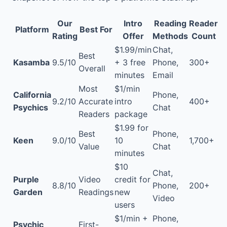
Our
Intro
Reading
Reader
Platform
Best For
Rating
Offer
Methods
Count
$1.99/min
Chat,
Best
Kasamba
9.5/10
+ 3 free
Phone,
300+
Overall
minutes
Email
Most
$1/min
California
Phone,
9.2/10
Accurate
intro
400+
Psychics
Chat
Readers
package
$1.99 for
Best
Phone,
Keen
9.0/10
10
1,700+
Value
Chat
minutes
$10
Chat,
Purple
Video
credit for
8.8/10
Phone,
200+
Garden
Readings
new
Video
users
$1/min +
Phone,
Psychic
First-