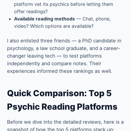
platform vet its psychics before letting them
offer readings?
Available reading methods
— Chat, phone,
video? Which options are available?
I also enlisted three friends — a PhD candidate in
psychology, a law school graduate, and a career-
changer leaving tech — to test platforms
independently and compare notes. Their
experiences informed these rankings as well.
Quick Comparison: Top 5
Psychic Reading Platforms
Before we dive into the detailed reviews, here is a
snapshot of how the top 5 platforms stack up: