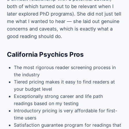
both of which turned out to be relevant when I
later explored PhD programs). She did not just tell
me what I wanted to hear — she laid out genuine
concerns and caveats, which is exactly what a
good reading should do.
California Psychics Pros
The most rigorous reader screening process in
the industry
Tiered pricing makes it easy to find readers at
your budget level
Exceptionally strong career and life path
readings based on my testing
Introductory pricing is very affordable for first-
time users
Satisfaction guarantee program for readings that