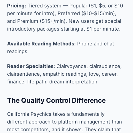
Pricing:
Tiered system — Popular ($1, $5, or $10
per minute for intro), Preferred ($10-$15/min),
and Premium ($15+/min). New users get special
introductory packages starting at $1 per minute.
Available Reading Methods:
Phone and chat
readings
Reader Specialties:
Clairvoyance, clairaudience,
clairsentience, empathic readings, love, career,
finance, life path, dream interpretation
The Quality Control Difference
California Psychics takes a fundamentally
different approach to platform management than
most competitors, and it shows. They claim that