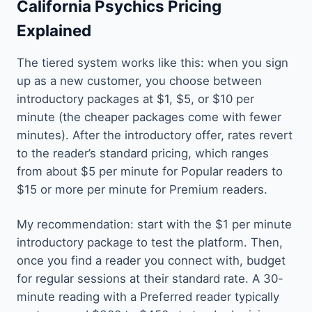
California Psychics Pricing
Explained
The tiered system works like this: when you sign
up as a new customer, you choose between
introductory packages at $1, $5, or $10 per
minute (the cheaper packages come with fewer
minutes). After the introductory offer, rates revert
to the reader’s standard pricing, which ranges
from about $5 per minute for Popular readers to
$15 or more per minute for Premium readers.
My recommendation: start with the $1 per minute
introductory package to test the platform. Then,
once you find a reader you connect with, budget
for regular sessions at their standard rate. A 30-
minute reading with a Preferred reader typically