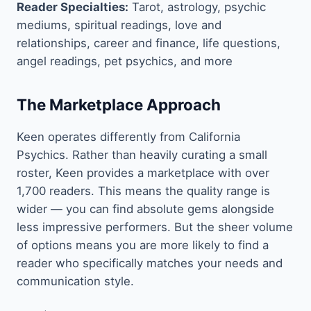
Reader Specialties:
Tarot, astrology, psychic
mediums, spiritual readings, love and
relationships, career and finance, life questions,
angel readings, pet psychics, and more
The Marketplace Approach
Keen operates differently from California
Psychics. Rather than heavily curating a small
roster, Keen provides a marketplace with over
1,700 readers. This means the quality range is
wider — you can find absolute gems alongside
less impressive performers. But the sheer volume
of options means you are more likely to find a
reader who specifically matches your needs and
communication style.