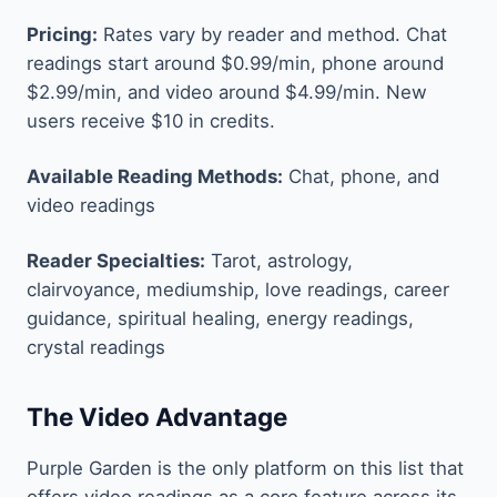
Pricing:
Rates vary by reader and method. Chat
readings start around $0.99/min, phone around
$2.99/min, and video around $4.99/min. New
users receive $10 in credits.
Available Reading Methods:
Chat, phone, and
video readings
Reader Specialties:
Tarot, astrology,
clairvoyance, mediumship, love readings, career
guidance, spiritual healing, energy readings,
crystal readings
The Video Advantage
Purple Garden is the only platform on this list that