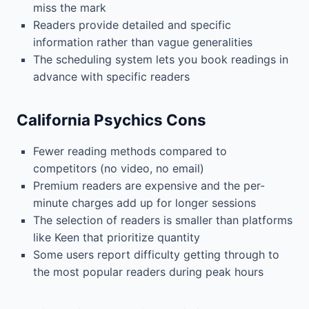
miss the mark
Readers provide detailed and specific
information rather than vague generalities
The scheduling system lets you book readings in
advance with specific readers
California Psychics Cons
Fewer reading methods compared to
competitors (no video, no email)
Premium readers are expensive and the per-
minute charges add up for longer sessions
The selection of readers is smaller than platforms
like Keen that prioritize quantity
Some users report difficulty getting through to
the most popular readers during peak hours