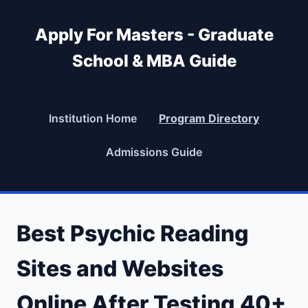
Apply For Masters - Graduate
School & MBA Guide
Institution Home
Program Directory
Admissions Guide
Best Psychic Reading
Sites and Websites
Online After Testing 40+