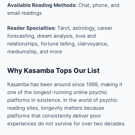
Available Reading Methods:
Chat, phone, and
email readings
Reader Specialties:
Tarot, astrology, career
forecasting, dream analysis, love and
relationships, fortune telling, clairvoyance,
mediumship, and more
Why Kasamba Tops Our List
Kasamba has been around since 1999, making it
one of the longest-running online psychic
platforms in existence. In the world of psychic
reading sites, longevity matters because
platforms that consistently deliver poor
experiences do not survive for over two decades.