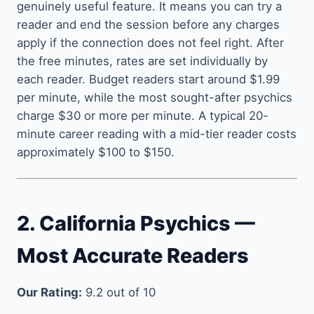
genuinely useful feature. It means you can try a
reader and end the session before any charges
apply if the connection does not feel right. After
the free minutes, rates are set individually by
each reader. Budget readers start around $1.99
per minute, while the most sought-after psychics
charge $30 or more per minute. A typical 20-
minute career reading with a mid-tier reader costs
approximately $100 to $150.
2. California Psychics —
Most Accurate Readers
Our Rating:
9.2 out of 10