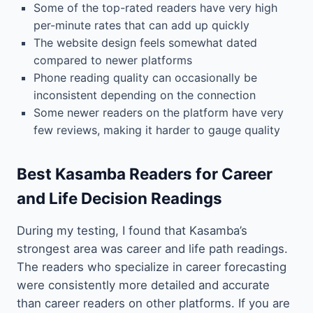
Some of the top-rated readers have very high
per-minute rates that can add up quickly
The website design feels somewhat dated
compared to newer platforms
Phone reading quality can occasionally be
inconsistent depending on the connection
Some newer readers on the platform have very
few reviews, making it harder to gauge quality
Best Kasamba Readers for Career
and Life Decision Readings
During my testing, I found that Kasamba’s
strongest area was career and life path readings.
The readers who specialize in career forecasting
were consistently more detailed and accurate
than career readers on other platforms. If you are