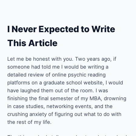
I Never Expected to Write
This Article
Let me be honest with you. Two years ago, if
someone had told me I would be writing a
detailed review of online psychic reading
platforms on a graduate school website, I would
have laughed them out of the room. I was
finishing the final semester of my MBA, drowning
in case studies, networking events, and the
crushing anxiety of figuring out what to do with
the rest of my life.