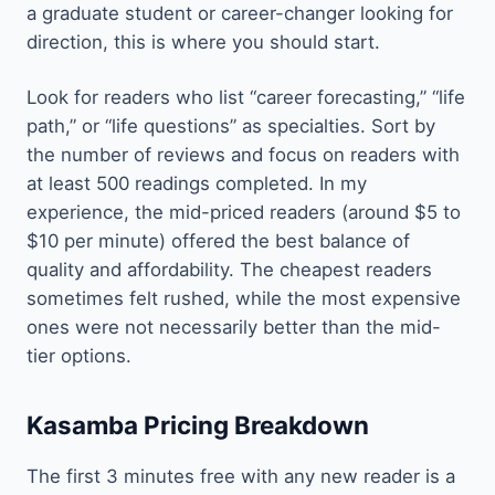
a graduate student or career-changer looking for
direction, this is where you should start.
Look for readers who list “career forecasting,” “life
path,” or “life questions” as specialties. Sort by
the number of reviews and focus on readers with
at least 500 readings completed. In my
experience, the mid-priced readers (around $5 to
$10 per minute) offered the best balance of
quality and affordability. The cheapest readers
sometimes felt rushed, while the most expensive
ones were not necessarily better than the mid-
tier options.
Kasamba Pricing Breakdown
The first 3 minutes free with any new reader is a