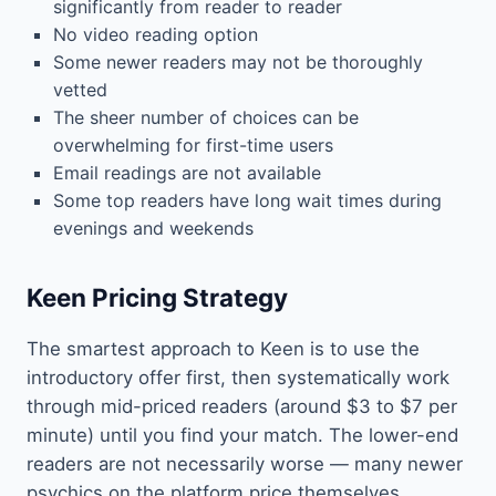
significantly from reader to reader
No video reading option
Some newer readers may not be thoroughly
vetted
The sheer number of choices can be
overwhelming for first-time users
Email readings are not available
Some top readers have long wait times during
evenings and weekends
Keen Pricing Strategy
The smartest approach to Keen is to use the
introductory offer first, then systematically work
through mid-priced readers (around $3 to $7 per
minute) until you find your match. The lower-end
readers are not necessarily worse — many newer
psychics on the platform price themselves