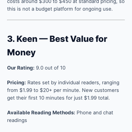
costs around $300 to $450 at standard pricing, so
this is not a budget platform for ongoing use.
3. Keen — Best Value for
Money
Our Rating:
9.0 out of 10
Pricing:
Rates set by individual readers, ranging
from $1.99 to $20+ per minute. New customers
get their first 10 minutes for just $1.99 total.
Available Reading Methods:
Phone and chat
readings