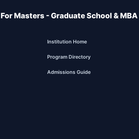
 For Masters - Graduate School & MBA
Institution Home
Program Directory
Admissions Guide