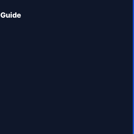
 Guide