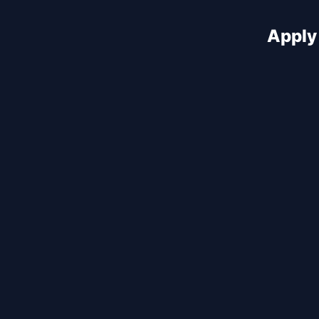
Apply